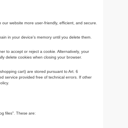
ur website more user-friendly, efficient, and secure.
main in your device's memory until you delete them.
 to accept or reject a cookie. Alternatively, your
ally delete cookies when closing your browser.
shopping cart) are stored pursuant to Art. 6
 service provided free of technical errors. If other
olicy.
og files". These are: