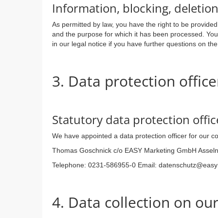
Information, blocking, deletio
As permitted by law, you have the right to be provided 
and the purpose for which it has been processed. You 
in our legal notice if you have further questions on the
3. Data protection office
Statutory data protection offic
We have appointed a data protection officer for our 
Thomas Goschnick c/o EASY Marketing GmbH Asseln
Telephone: 0231-586955-0 Email: datenschutz@eas
4. Data collection on ou