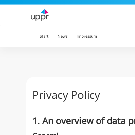
Start
News
Impressum
Privacy Policy
1. An overview of data p