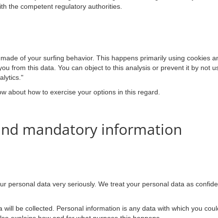
ith the competent regulatory authorities.
 made of your surfing behavior. This happens primarily using cookies an
you from this data. You can object to this analysis or prevent it by not u
lytics."
low about how to exercise your options in this regard.
 and mandatory information
our personal data very seriously. We treat your personal data as confide
a will be collected. Personal information is any data with which you could