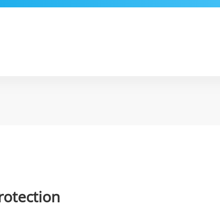
rotection