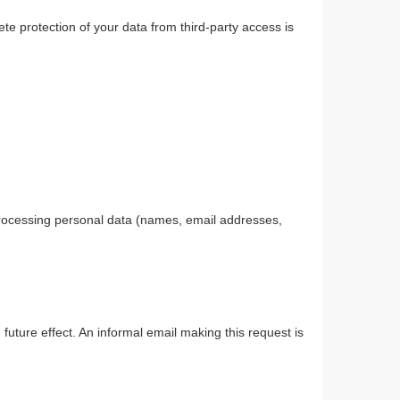
te protection of your data from third-party access is
 processing personal data (names, email addresses,
uture effect. An informal email making this request is