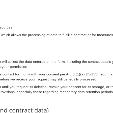
 sources.
which allows the processing of data to fulfill a contract or for measures
will collect the data entered on the form, including the contact details
t your permission.
he contact form only with your consent per Art. 6 (1)(a) DSGVO. You ma
before we receive your request may still be legally processed.
 until you request its deletion, revoke your consent for its storage, or t
 provisions, especially those regarding mandatory data retention periods
nd contract data)