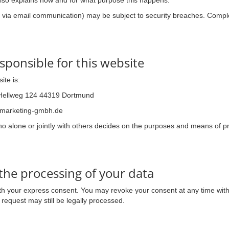
 also explains how and for what purpose this happens.
g. via email communication) may be subject to security breaches. Comple
sponsible for this website
ite is:
Hellweg 124 44319 Dortmund
ymarketing-gmbh.de
who alone or jointly with others decides on the purposes and means of
the processing of your data
h your express consent. You may revoke your consent at any time with f
request may still be legally processed.