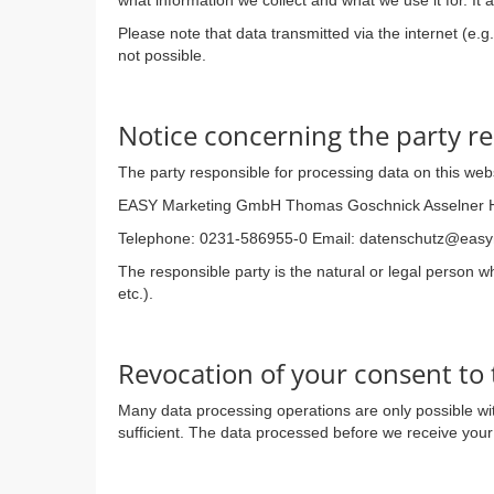
what information we collect and what we use it for. It
Please note that data transmitted via the internet (e.
not possible.
Notice concerning the party re
The party responsible for processing data on this webs
EASY Marketing GmbH Thomas Goschnick Asselner 
Telephone: 0231-586955-0 Email: datenschutz@eas
The responsible party is the natural or legal person 
etc.).
Revocation of your consent to 
Many data processing operations are only possible wit
sufficient. The data processed before we receive your 