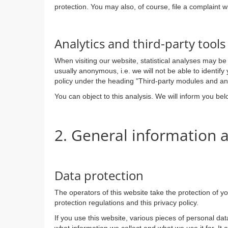
protection. You may also, of course, file a complaint w
Analytics and third-party tools
When visiting our website, statistical analyses may be
usually anonymous, i.e. we will not be able to identify 
policy under the heading "Third-party modules and ana
You can object to this analysis. We will inform you be
2. General information
Data protection
The operators of this website take the protection of y
protection regulations and this privacy policy.
If you use this website, various pieces of personal dat