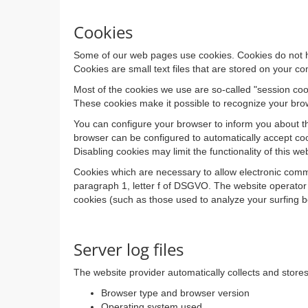
Cookies
Some of our web pages use cookies. Cookies do not ha
Cookies are small text files that are stored on your 
Most of the cookies we use are so-called "session cook
These cookies make it possible to recognize your brow
You can configure your browser to inform you about th
browser can be configured to automatically accept coo
Disabling cookies may limit the functionality of this we
Cookies which are necessary to allow electronic commu
paragraph 1, letter f of DSGVO. The website operator h
cookies (such as those used to analyze your surfing beh
Server log files
The website provider automatically collects and stores 
Browser type and browser version
Operating system used