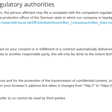
egulatory authorities
ion, the person affected may file a complaint with the competent regulat
ata protection officer of the German state in which our company is headqua
s://www.bfdi.bund.de/DE/Infothek/Anschriften_Links/anschriften_links-n
on your consent or in fulfillment of a contract automatically delivered 
ata to another responsible party, this will only be done to the extent tech
ns and for the protection of the transmission of confidential content, s
 your browser's address line when it changes from "http://" to "https://
nsfer to us cannot be read by third parties.