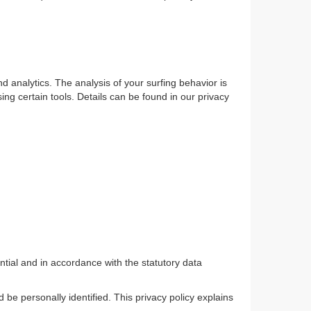
d analytics. The analysis of your surfing behavior is
sing certain tools. Details can be found in our privacy
ntial and in accordance with the statutory data
 be personally identified. This privacy policy explains