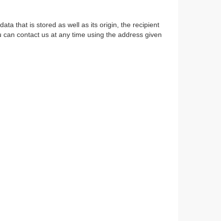
a that is stored as well as its origin, the recipient
u can contact us at any time using the address given