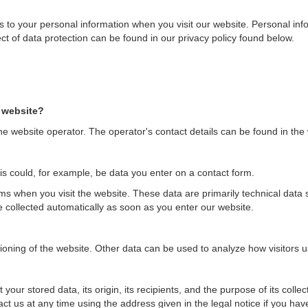
 to your personal information when you visit our website. Personal inf
ect of data protection can be found in our privacy policy found below.
s website?
e website operator. The operator's contact details can be found in the w
is could, for example, be data you enter on a contact form.
ems when you visit the website. These data are primarily technical dat
collected automatically as soon as you enter our website.
tioning of the website. Other data can be used to analyze how visitors u
your stored data, its origin, its recipients, and the purpose of its colle
act us at any time using the address given in the legal notice if you ha