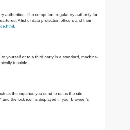
ory authorities. The competent regulatory authority for
rtered. A list of data protection officers and their
ode.html
.
to yourself or to a third party in a standard, machine-
nically feasible.
uch as the inquiries you send to us as the site
" and the lock icon is displayed in your browser's