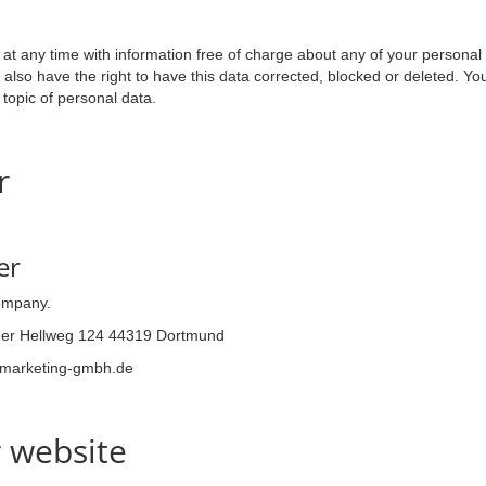
n
at any time with information free of charge about any of your personal dat
also have the right to have this data corrected, blocked or deleted. Yo
 topic of personal data.
r
er
company.
er Hellweg 124 44319 Dortmund
ymarketing-gmbh.de
r website