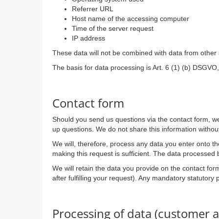
Referrer URL
Host name of the accessing computer
Time of the server request
IP address
These data will not be combined with data from other
The basis for data processing is Art. 6 (1) (b) DSGVO, 
Contact form
Should you send us questions via the contact form, we 
up questions. We do not share this information withou
We will, therefore, process any data you enter onto t
making this request is sufficient. The data processed 
We will retain the data you provide on the contact form
after fulfilling your request). Any mandatory statutory
Processing of data (customer a