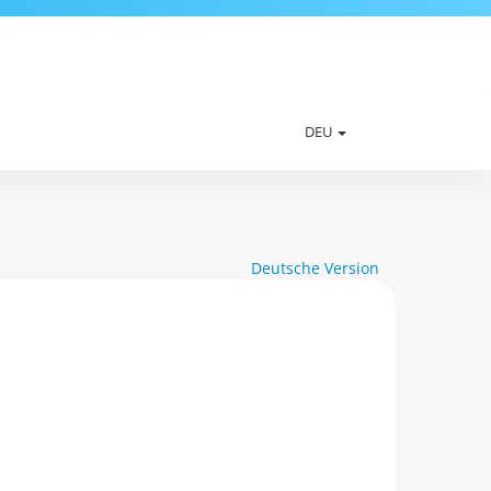
DEU
Deutsche Version