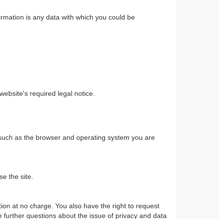
ormation is any data with which you could be
ebsite's required legal notice.
a such as the browser and operating system you are
se the site.
ction at no charge. You also have the right to request
ve further questions about the issue of privacy and data