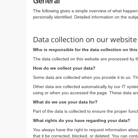
General
The following gives a simple overview of what happens
personally identified. Detailed information on the subj
Data collection on our website
Who is responsible for the data collection on thi
The data collected on this website are processed by th
How do we collect your data?
Some data are collected when you provide it to us. Th
Other data are collected automatically by our IT syst
using or when you accessed the page. These data are 
What do we use your data for?
Part of the data is collected to ensure the proper func
What rights do you have regarding your data?
You always have the right to request information about 
that it be corrected, blocked, or deleted. You can cont