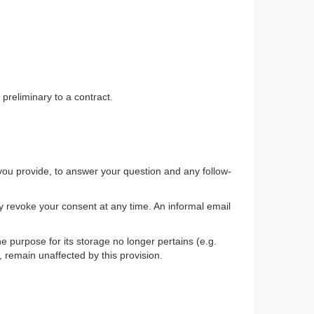
 preliminary to a contract.
 you provide, to answer your question and any follow-
y revoke your consent at any time. An informal email
he purpose for its storage no longer pertains (e.g.
, remain unaffected by this provision.