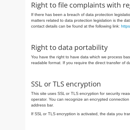
Right to file complaints with r
If there has been a breach of data protection legislat
matters related to data protection legislation is the d
contact details can be found at the following link:
http
Right to data portability
You have the right to have data which we process based 
readable format. If you require the direct transfer of d
SSL or TLS encryption
This site uses SSL or TLS encryption for security reaso
operator. You can recognize an encrypted connection in
address bar.
If SSL or TLS encryption is activated, the data you tra