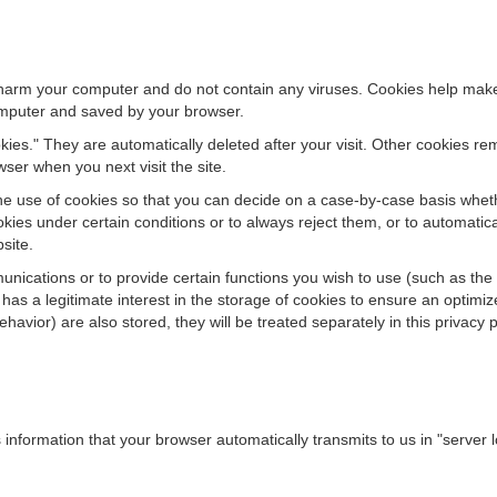
rm your computer and do not contain any viruses. Cookies help make o
computer and saved by your browser.
ies." They are automatically deleted after your visit. Other cookies re
ser when you next visit the site.
e use of cookies so that you can decide on a case-by-case basis whether
kies under certain conditions or to always reject them, or to automatic
bsite.
nications or to provide certain functions you wish to use (such as the 
as a legitimate interest in the storage of cookies to ensure an optimized
avior) are also stored, they will be treated separately in this privacy p
information that your browser automatically transmits to us in "server l